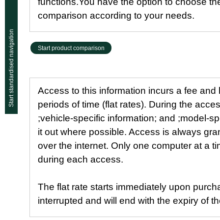
functions.You have the option to choose th
comparison according to your needs.
Start standardised navigation
Start product comparison
Access to this information incurs a fee and
periods of time (flat rates). During the acce
;vehicle-specific information; and ;model-spe
it out where possible. Access is always gr
over the internet. Only one computer at a 
during each access.
The flat rate starts immediately upon purch
interrupted and will end with the expiry of 