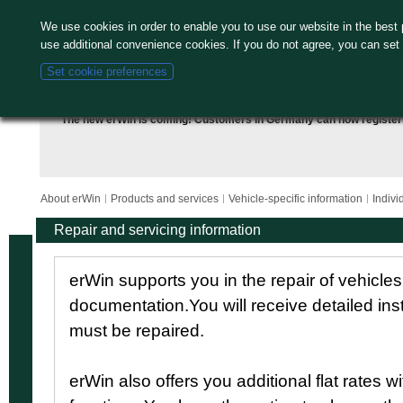
We use cookies in order to enable you to use our website in the bes
use additional convenience cookies. If you do not agree, you can set
Set cookie preferences
The new erWin is coming! Customers in Germany can now
register
About erWin
Products and services
Vehicle-specific information
Indivi
Repair and servicing information
erWin supports you in the repair of vehicle
documentation.You will receive detailed ins
must be repaired.
erWin also offers you additional flat rates w