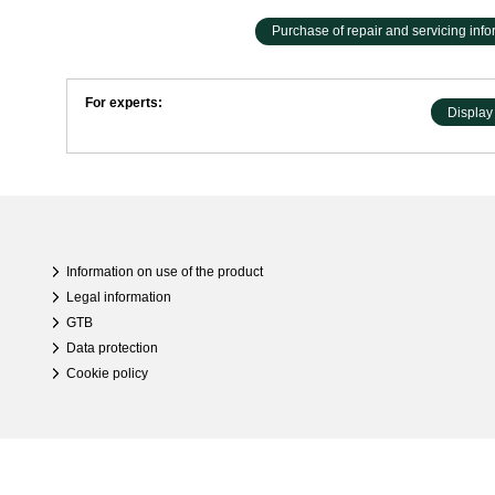
Purchase of repair and servicing infor
For experts:
Display 
Information on use of the product
Legal information
GTB
Data protection
Cookie policy