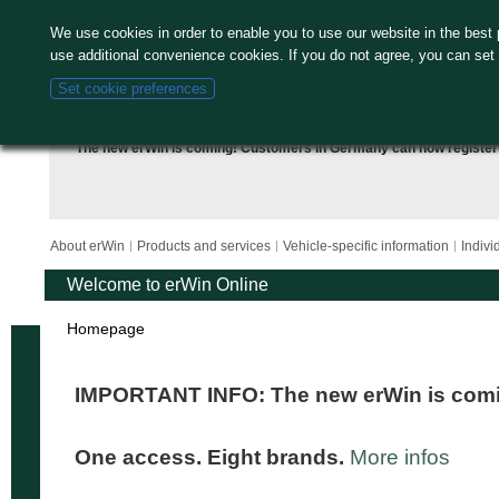
We use cookies in order to enable you to use our website in the bes
use additional convenience cookies. If you do not agree, you can set
Set cookie preferences
The new erWin is coming! Customers in Germany can now
register
About erWin
Products and services
Vehicle-specific information
Indivi
Welcome to erWin Online
Homepage
IMPORTANT INFO: The new erWin is com
One access. Eight brands.
More infos