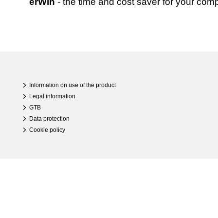
erWin
- the time and cost saver for your com
Information on use of the product
Legal information
GTB
Data protection
Cookie policy