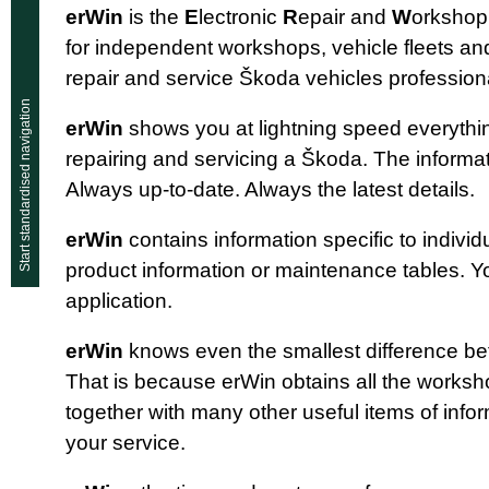
erWin
is the
E
lectronic
R
epair and
W
orksho
for independent workshops, vehicle fleets an
repair and service Škoda vehicles professiona
Start standardised navigation
erWin
shows you at lightning speed everyth
repairing and servicing a Škoda. The informat
Always up-to-date. Always the latest details.
erWin
contains information specific to individu
product information or maintenance tables. You
application.
erWin
knows even the smallest difference b
That is because erWin obtains all the work
together with many other useful items of info
your service.