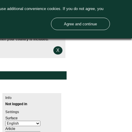
use additional convenience cookies. If you do not agree, you
Agree and continue
hen your country is included.
X
Info
Not logged in
Settings
Surface
Article