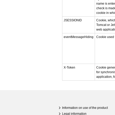
name is enter
check is made
cookie in whi
JSESSIONID
Cookie, which
Tomcat or Jet
web applicati
eventMessageHiding
Cookie used 
X-Token
Cookie gener
for synchroni
application, 
Information on use of the product
Legal information