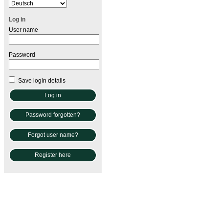
Log in
User name
Password
Save login details
Password forgotten?
Forgot user name?
Register here