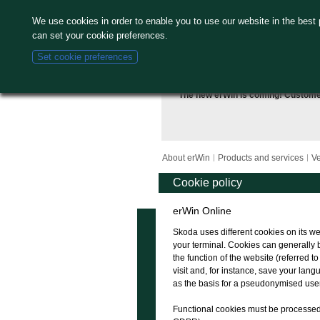
We use cookies in order to enable you to use our website in the best
can set your cookie preferences.
Set cookie preferences
The new erWin is coming! Custom
About erWin
Products and services
Ve
Cookie policy
erWin Online
Skoda uses different cookies on its we
your terminal. Cookies can generally 
the function of the website (referred t
visit and, for instance, save your la
as the basis for a pseudonymised user 
Functional cookies must be processed in