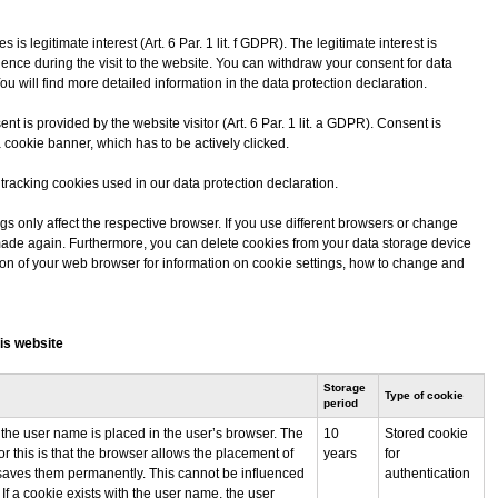
is legitimate interest (Art. 6 Par. 1 lit. f GDPR). The legitimate interest is
ience during the visit to the website. You can withdraw your consent for data
You will find more detailed information in the data protection declaration.
nt is provided by the website visitor (Art. 6 Par. 1 lit. a GDPR). Consent is
a cookie banner, which has to be actively clicked.
e tracking cookies used in our data protection declaration.
gs only affect the respective browser. If you use different browsers or change
e made again. Furthermore, you can delete cookies from your data storage device
tion of your web browser for information on cookie settings, how to change and
is website
Storage
Type of cookie
period
 the user name is placed in the user’s browser. The
10
Stored cookie
or this is that the browser allows the placement of
years
for
saves them permanently. This cannot be influenced
authentication
 If a cookie exists with the user name, the user