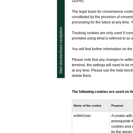
GDPR).
The legal basis for convenience cookies 
constituted by the provision of conven
processing for the future at any time. 
Start standardised navigation
Tracking cookies are only used if conse
provided using what is referred to as 
You will find further information on th
Please note that any changes to settin
terminal, the settings will need to b
at any time. Please use the help func
delete them.
The following cookies are used on th
Name of the cookie
Purpose
erWinUser
A cookie with
prerequisite f
cookies and 
by the server.