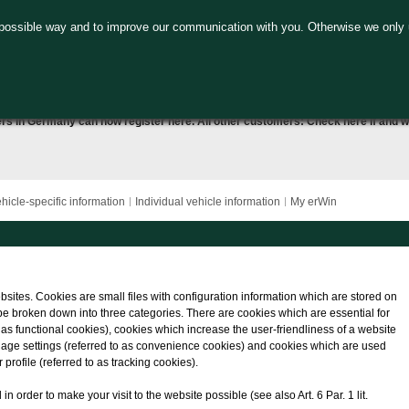
 possible way and to improve our communication with you. Otherwise we only 
ers in Germany can now
register here
. All other customers:
Check here
if and w
hicle-specific information
Individual vehicle information
My erWin
bsites. Cookies are small files with configuration information which are stored on
be broken down into three categories. There are cookies which are essential for
o as functional cookies), cookies which increase the user-friendliness of a website
nguage settings (referred to as convenience cookies) and cookies which are used
profile (referred to as tracking cookies).
 order to make your visit to the website possible (see also Art. 6 Par. 1 lit.