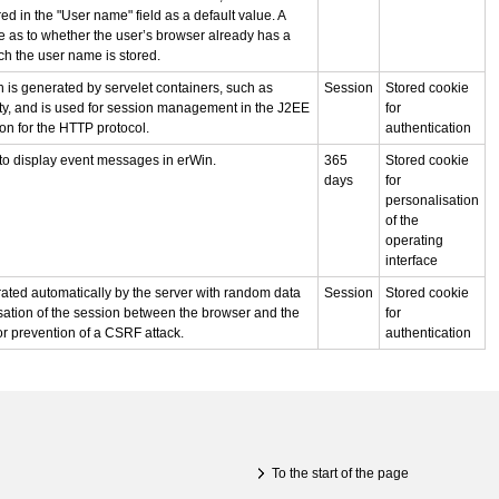
ed in the "User name" field as a default value. A
 as to whether the user’s browser already has a
ch the user name is stored.
 is generated by servelet containers, such as
Session
Stored cookie
ty, and is used for session management in the J2EE
for
on for the HTTP protocol.
authentication
to display event messages in erWin.
365
Stored cookie
days
for
personalisation
of the
operating
interface
ated automatically by the server with random data
Session
Stored cookie
sation of the session between the browser and the
for
for prevention of a CSRF attack.
authentication
To the start of the page