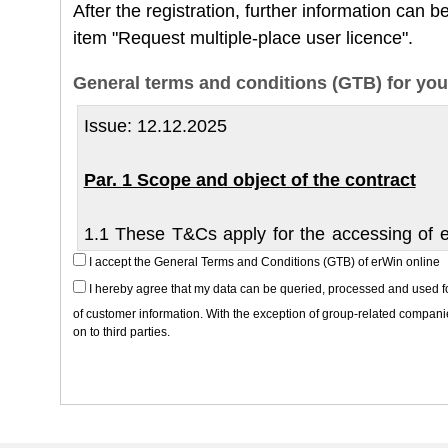
After the registration, further information can
item "Request multiple-place user licence".
General terms and conditions (GTB) for you
Issue: 12.12.2025
Par. 1 Scope and object of the contract
1.1 These T&Cs apply for the accessing of el
from the erWin repair and workshop system (re
I accept the General Terms and Conditions (GTB) of erWin online
service information) in the form of downlo
I hereby agree that my data can be queried, processed and used for 
partner is ŠKODA AUTO a.s.
of customer information. With the exception of group-related companie
on to third parties.
1.2 ŠKODA AUTO a.s. grants the use of the se
(entrepreneurs according to section 420 of
exclusively under the following conditions.