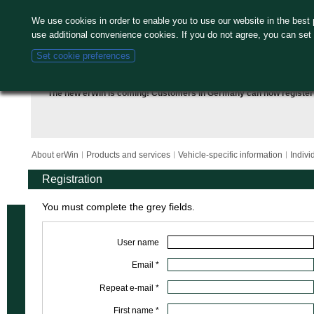
We use cookies in order to enable you to use our website in the bes
use additional convenience cookies. If you do not agree, you can set
Set cookie preferences
The new erWin is coming! Customers in Germany can now
register
About erWin
Products and services
Vehicle-specific information
Indivi
Registration
You must complete the grey fields.
User name
Email *
Repeat e-mail *
First name *