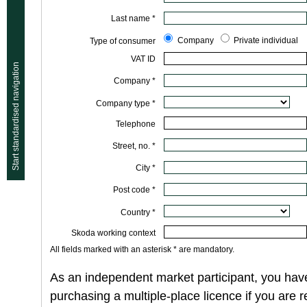
Last name *
Company
Private individual
Type of consumer
VAT ID
Start standardised navigation
Company *
Company type *
Telephone
Street, no. *
City *
Post code *
Country *
Skoda working context
All fields marked with an asterisk * are mandatory.
As an independent market participant, you have
purchasing a multiple-place licence if you are 