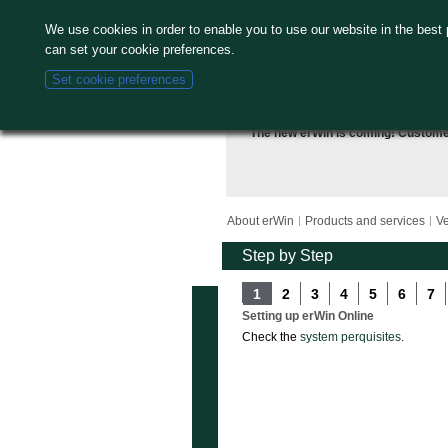
We use cookies in order to enable you to use our website in the best
can set your cookie preferences.
Set cookie preferences
The new erWin is coming! Custom
About erWin
Products and services
Ve
Step by Step
1
2
3
4
5
6
7
Setting up erWin Online
Check the
system perquisites
.