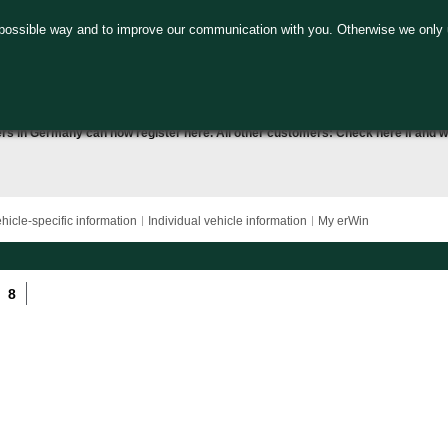
 possible way and to improve our communication with you. Otherwise we only 
ers in Germany can now
register here
. All other customers:
Check here
if and w
hicle-specific information
Individual vehicle information
My erWin
8