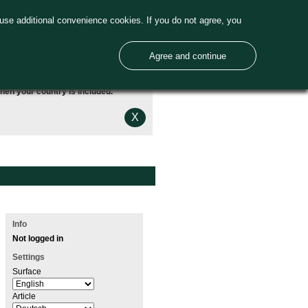
use additional convenience cookies. If you do not agree, you
Agree and continue
hen your country is included.
X
Info
Not logged in
Settings
Surface
Article