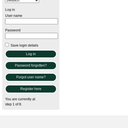
Log in
User name
Password
Save login details
Password forgotten?
Forgot user name?
Register here
You are currently at
step 1 of 8.