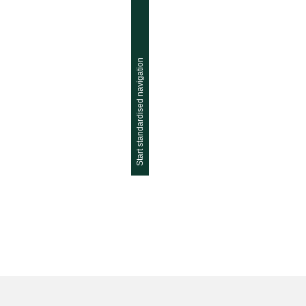
Start standardised navigation